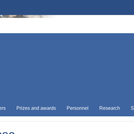
ers
Prizes and awards
Personnel
Research
S