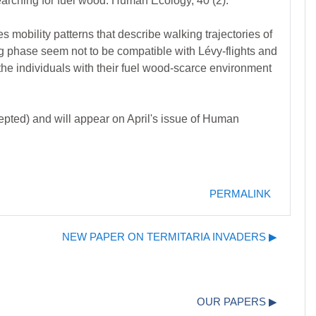
rching for fuel wood. Human Ecology, 40 (2).
 mobility patterns that describe walking trajectories of
g phase seem not to be compatible with Lévy-flights and
 the individuals with their fuel wood-scarce environment
epted) and will appear on April's issue of Human
PERMALINK
NEW PAPER ON TERMITARIA INVADERS ▶︎
OUR PAPERS ▶︎