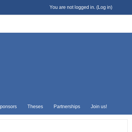
You are not logged in. (
Log in
)
ponsors
Theses
Partnerships
Join us!