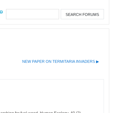
rch
SEARCH FORUMS
NEW PAPER ON TERMITARIA INVADERS ▶︎