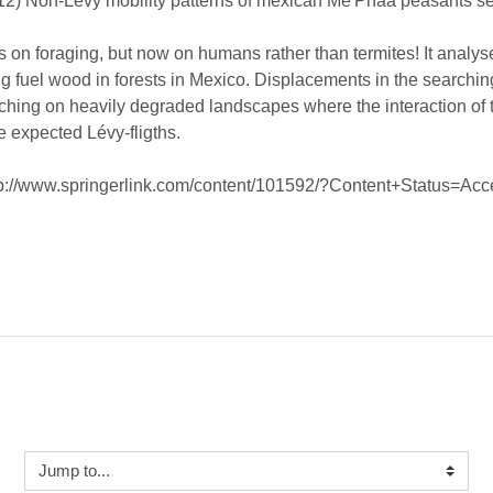
 Non-Lévy mobility patterns of mexican Me'Phaa peasants sea
 on foraging, but now on humans rather than termites! It analyses
g fuel wood in forests in Mexico. Displacements in the searchin
searching on heavily degraded landscapes where the interaction of
e expected Lévy-fligths.
(http://www.springerlink.com/content/101592/?Content+Status=Acc
ump to...