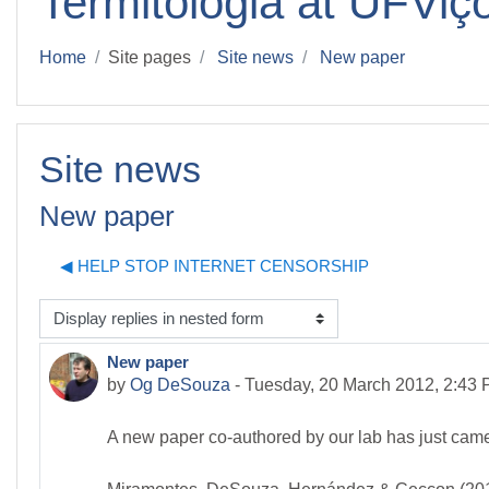
Termitologia at UFViç
Home
Site pages
Site news
New paper
Site news
New paper
◀︎ HELP STOP INTERNET CENSORSHIP
isplay mode
New paper
Number of replies: 0
by
Og DeSouza
-
Tuesday, 20 March 2012, 2:43
A new paper co-authored by our lab has just came