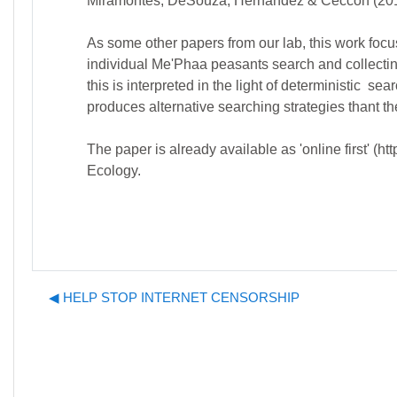
Miramontes, DeSouza, Hernández & Ceccon (2012)
As some other papers from our lab, this work focus
individual Me'Phaa peasants search and collectin
this is interpreted in the light of deterministic 
produces alternative searching strategies thant th
The paper is already available as 'online first' 
Ecology.
◀︎ HELP STOP INTERNET CENSORSHIP
J