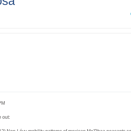
osa
Sea
 PM
 out: