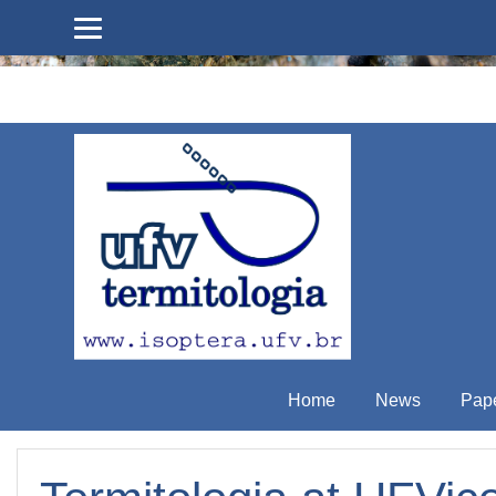
Skip to main content
Home
News
Pap