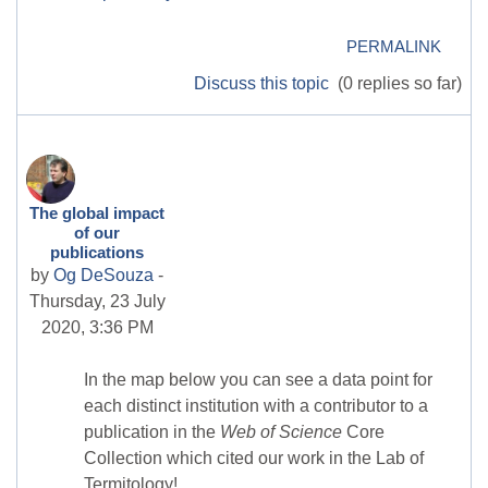
PERMALINK
Discuss this topic
(0 replies so far)
The global impact
of our
publications
by
Og DeSouza
-
Thursday, 23 July
2020, 3:36 PM
In the map below you can see a data point for
each distinct institution with a contributor to a
publication in the
Web of Science
Core
Collection which cited our work in the Lab of
Termitology!