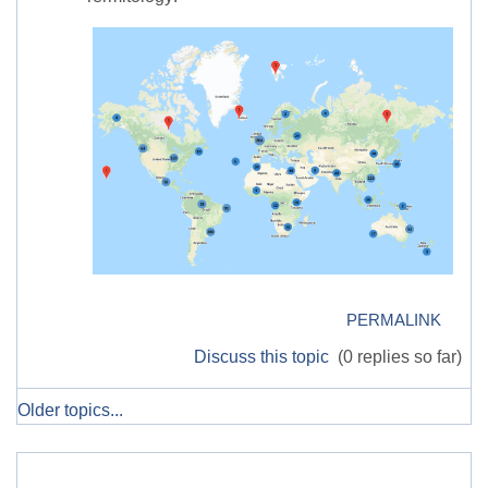
PERMALINK
Discuss this topic
(0 replies so far)
Older topics...