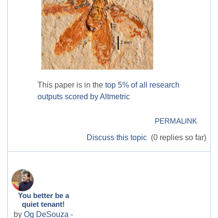
This paper is in the
top 5% of all research
outputs scored by Altmetric
PERMALINK
Discuss this topic
(0 replies so far)
You better be a
quiet tenant!
by
Og DeSouza
-