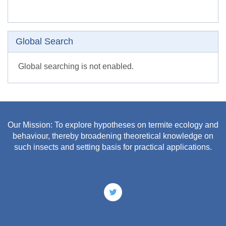
Skip Global search
Global Search
Global searching is not enabled.
Our Mission: To explore hypotheses on termite ecology and
behaviour, thereby broadening theoretical knowledge on
such insects and setting basis for practical applications.