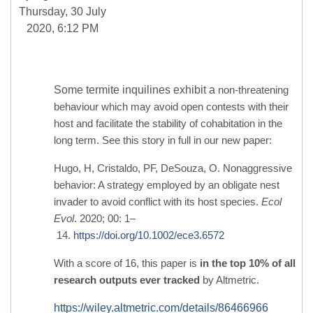
Thursday, 30 July
2020, 6:12 PM
Some termite inquilines exhibit a
non-threatening
behaviour which may avoid open contests with their
host and facilitate the stability of cohabitation in the
long term. See this story in full in our new paper:
Hugo, H, Cristaldo, PF, DeSouza, O. Nonaggressive
behavior: A strategy employed by an obligate nest
invader to avoid conflict with its host species.
Ecol
Evol
. 2020; 00: 1–
14.
https://doi.org/10.1002/ece3.6572
With a score of 16, this paper is
in the top 10% of all
research outputs ever tracked
by Altmetric.
https://wiley.altmetric.com/details/86466966