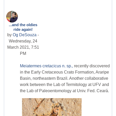
...and the oldies
ride again!
by
Og DeSouza
-
Wednesday, 24
March 2021, 7:51
PM
Meiatermes cretacicus n. sp.,
recently discovered
in the Early Cretaceous Crato Formation, Araripe
Basin, northeastern Brazil. Another collaborative
work between the Lab of Termitology at UFV and
the Lab of Paleoentomology at Univ. Fed. Ceará.