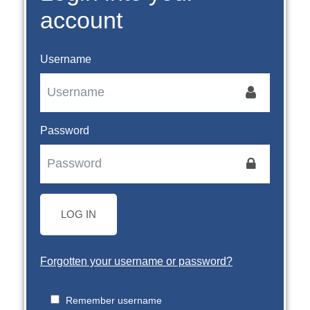
account
Username
Password
LOG IN
Forgotten your username or password?
Remember username