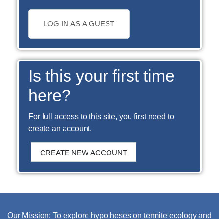
LOG IN AS A GUEST
Is this your first time
here?
For full access to this site, you first need to
create an account.
CREATE NEW ACCOUNT
Our Mission: To explore hypotheses on termite ecology and