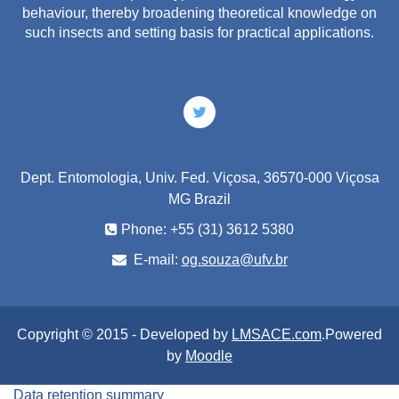
behaviour, thereby broadening theoretical knowledge on
such insects and setting basis for practical applications.
Dept. Entomologia, Univ. Fed. Viçosa, 36570-000 Viçosa
MG Brazil
Phone: +55 (31) 3612 5380
E-mail:
og.souza@ufv.br
Copyright © 2015 - Developed by
LMSACE.com
.Powered
by
Moodle
Data retention summary