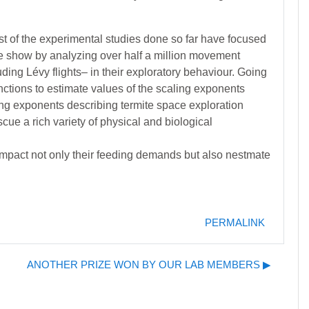
st of the experimental studies done so far have focused
 we show by analyzing over half a million movement
uding Lévy flights– in their exploratory behaviour. Going
unctions to estimate values of the scaling exponents
ing exponents describing termite space exploration
cue a rich variety of physical and biological
y impact not only their feeding demands but also nestmate
PERMALINK
ANOTHER PRIZE WON BY OUR LAB MEMBERS ▶︎