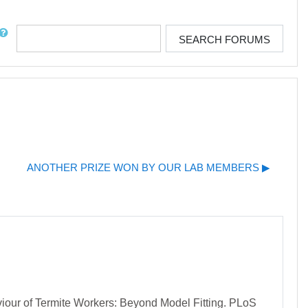
rch
SEARCH FORUMS
ANOTHER PRIZE WON BY OUR LAB MEMBERS ▶︎
viour of Termite Workers: Beyond Model Fitting. PLoS