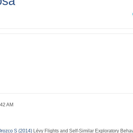
osa
Sea
:42 AM
Orozco S (2014)
L
évy Flights and Self-Similar Exploratory Beha