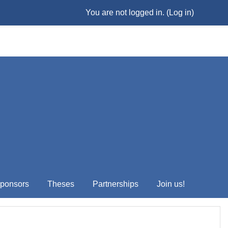
You are not logged in. (
Log in
)
ponsors
Theses
Partnerships
Join us!