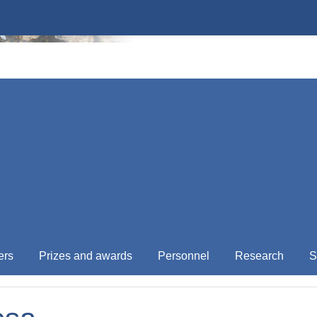
ers
Prizes and awards
Personnel
Research
S