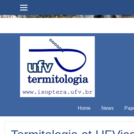
Skip to main content
Home
News
Pap