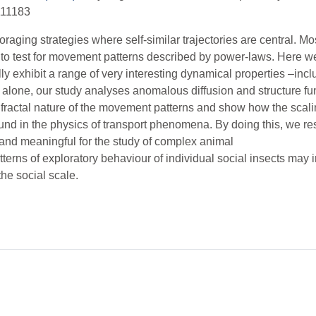
111183
aging strategies where self-similar trajectories are central. Mo
rder to test for movement patterns described by power-laws. Here
ly exhibit a range of very interesting dynamical properties –incl
ing alone, our study analyses anomalous diffusion and structure f
e fractal nature of the movement patterns and show how the scal
und in the physics of transport phenomena. By doing this, we res
and meaningful for the study of complex animal
patterns of exploratory behaviour of individual social insects ma
he social scale.