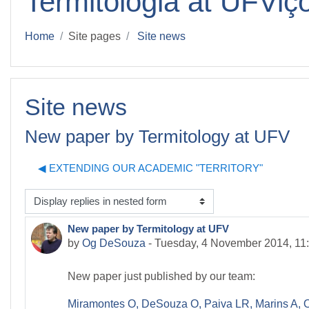
Termitologia at UFViç
Home
Site pages
Site news
Site news
New paper by Termitology at UFV
◀︎ EXTENDING OUR ACADEMIC "TERRITORY"
isplay mode
New paper by Termitology at UFV
Number of replies: 0
by
Og DeSouza
-
Tuesday, 4 November 2014, 11
New paper just published by our team:
Miramontes O, DeSouza O, Paiva LR, Marins A, 