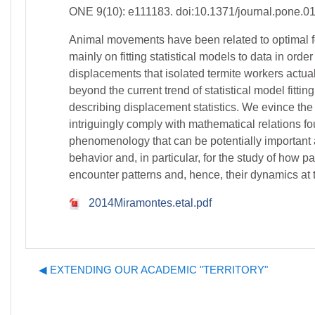
ONE 9(10): e111183. doi:10.1371/journal.pone.0
Animal movements have been related to optimal for
mainly on fitting statistical models to data in o
displacements that isolated termite workers actual
beyond the current trend of statistical model fitt
describing displacement statistics. We evince th
intriguingly comply with mathematical relations fo
phenomenology that can be potentially important 
behavior and, in particular, for the study of how 
encounter patterns and, hence, their dynamics at t
2014Miramontes.etal.pdf
◀︎ EXTENDING OUR ACADEMIC "TERRITORY"