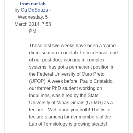
from our lab
by
Og DeSouza
-
Wednesday, 5
March 2014, 7:53
PM
These last two weeks have been a 'carpe
diem' season in our lab. Leticia Paiva, one
of our post-docs working in complex
systems, has got a permanent position in
the Federal University of Ouro Preto
(UFOP). A week before, Paulo Cristaldo,
our former PhD student working on
inquilines, was hired by the State
University of Minas Gerais (UEMG) as a
lecturer. Well done you both! The list of
lecturers among former members of the
Lab of Termitology is growing steady!