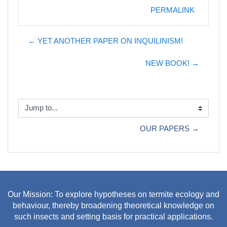
PERMALINK
← YET ANOTHER PAPER ON INQUILINISM!
NEW BOOK! →
Jump to...
OUR PAPERS →
Our Mission: To explore hypotheses on termite ecology and
behaviour, thereby broadening theoretical knowledge on
such insects and setting basis for practical applications.