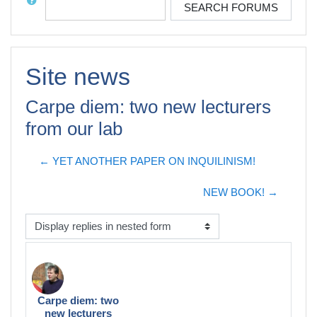
SEARCH FORUMS
Site news
Carpe diem: two new lecturers
from our lab
← YET ANOTHER PAPER ON INQUILINISM!
NEW BOOK! →
Display mode
Carpe diem: two
Number of replies: 0
new lecturers