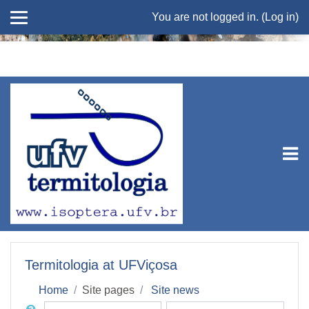
You are not logged in. (
Log in
)
Skip to main content
Termitologia at UFViçosa
Home
Site pages
Site news
Search