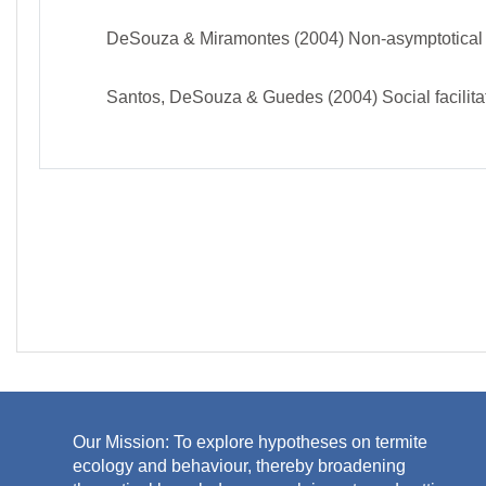
DeSouza & Miramontes (2004) Non-asymptotical tre
Santos, DeSouza & Guedes (2004) Social facilitati
J
Our Mission: To explore hypotheses on termite
ecology and behaviour, thereby broadening