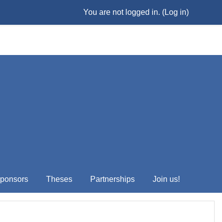
You are not logged in. (
Log in
)
ponsors
Theses
Partnerships
Join us!