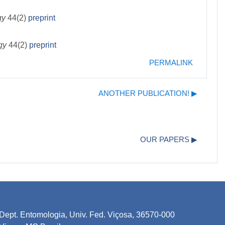
gy
44(2)
preprint
ogy
44(2)
preprint
PERMALINK
ANOTHER PUBLICATION! ▶︎
OUR PAPERS ▶︎
Dept. Entomologia, Univ. Fed. Viçosa, 36570-000