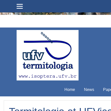
Skip to main content
Home
News
Pap