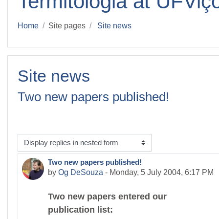
Termitologia at UFViç
Home
Site pages
Site news
Site news
Two new papers published!
isplay mode
Two new papers published!
Number of replies: 0
by
Og DeSouza
-
Monday, 5 July 2004, 6:17 PM
Two new papers entered our
publication list: