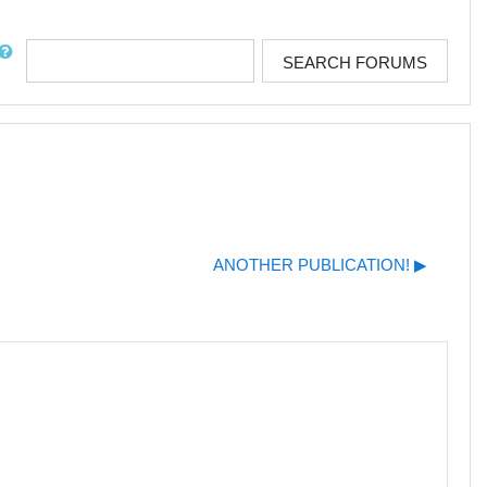
rch
SEARCH FORUMS
ANOTHER PUBLICATION! ▶︎