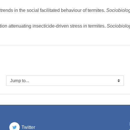
nds in the social facilitated behaviour of termites.
Sociobiolo
on attenuating insecticide-driven stress in termites.
Sociobiol
ump to...
Twitter