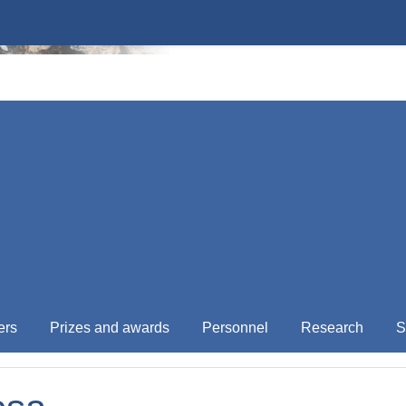
ers
Prizes and awards
Personnel
Research
S